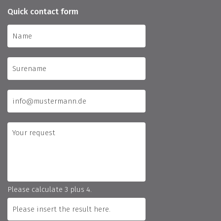
Quick contact form
Please calculate 3 plus 4.