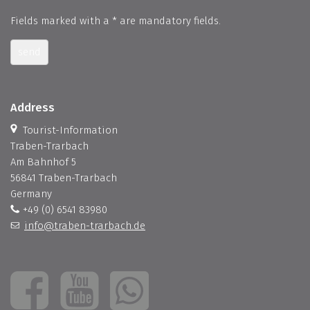
Fields marked with a * are mandatory fields.
send
Address
Tourist-Information
Traben-Trarbach
Am Bahnhof 5
56841 Traben-Trarbach
Germany
+49 (0) 6541 83980
info@traben-trarbach.de