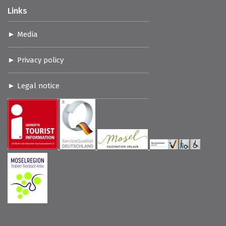
Links
Media
Privacy policy
Legal notice