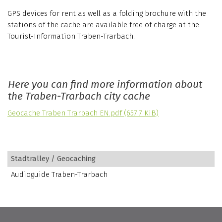
GPS devices for rent as well as a folding brochure with the
stations of the cache are available free of charge at the
Tourist-Information Traben-Trarbach.
Here you can find more information about
the Traben-Trarbach city cache
Geocache Traben Trarbach EN.pdf
(657.7 KiB)
Stadtralley / Geocaching
Audioguide Traben-Trarbach