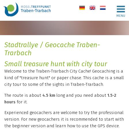
de
en
nl
Stadtrallye / Geocache Traben-
Trarbach
Small treasure hunt with city tour
Welcome to the Traben-Trarbach City Cache! Geocaching is a
kind of "treasure hunt" or paper chase. This cache is a small
city tour to some of the sights in Traben-Trarbach.
The route is about
4.5 km
long and you need about
1.5-2
hours
for it.
Experienced geocachers are welcome to try the professional
version. For new geocachers it is recommended to start with
the beginner version and learn how to use the GPS device.