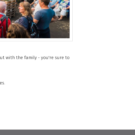
t with the family - you're sure to
es.