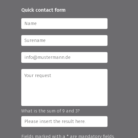
Quick contact form
What is the sum of 9 and 3?
Fields marked with a * are mandatory fields.