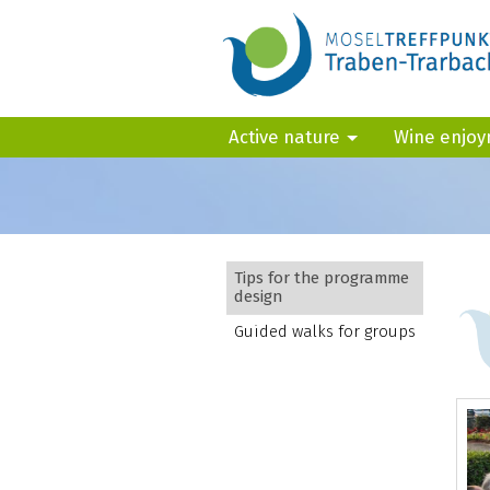
Active nature
Wine enjo
Tips for the programme
design
Guided walks for groups