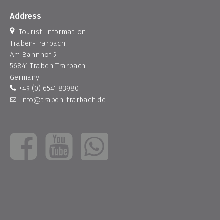
Address
Tourist-Information
Traben-Trarbach
Am Bahnhof 5
56841 Traben-Trarbach
Germany
+49 (0) 6541 83980
info@traben-trarbach.de