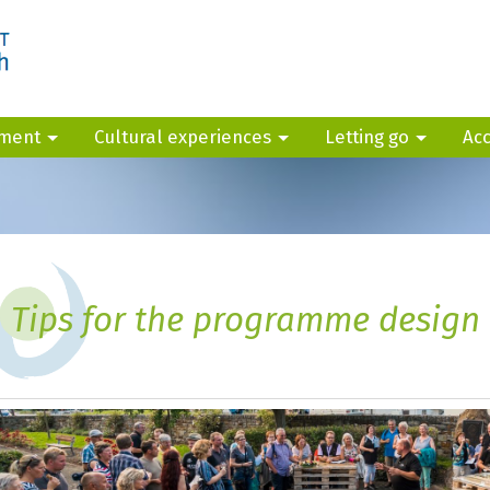
yment
Cultural experiences
Letting go
Ac
Tips for the programme design