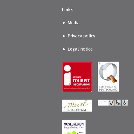
Links
Media
Privacy policy
Legal notice