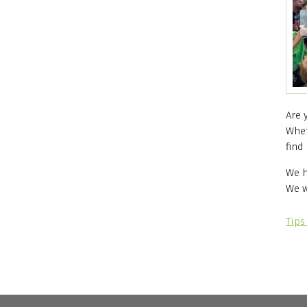
ie)
Are 
Whet
find
We h
We w
Tips