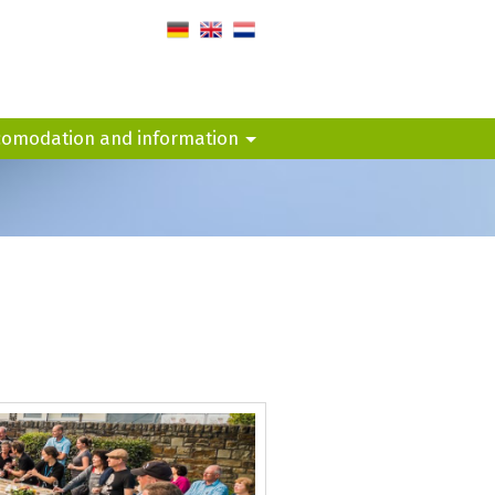
de
en
nl
comodation and information