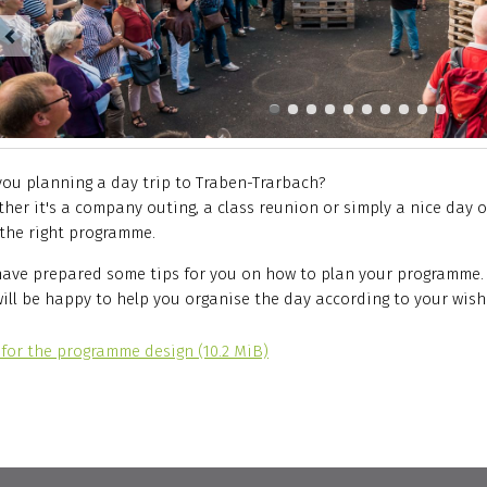
you planning a day trip to Traben-Trarbach?
her it's a company outing, a class reunion or simply a nice day ou
 the right programme.
ave prepared some tips for you on how to plan your programme.
ill be happy to help you organise the day according to your wish
 for the programme design
(10.2 MiB)