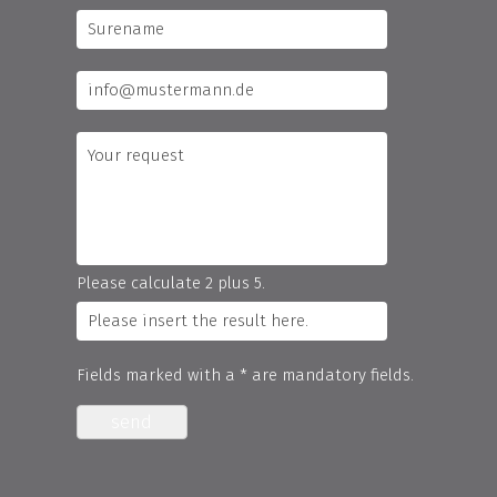
Please calculate 2 plus 5.
Fields marked with a * are mandatory fields.
send