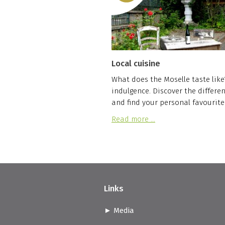
Local cuisine
What does the Moselle taste like? 
indulgence. Discover the differen
and find your personal favourite
Read more …
Links
Media