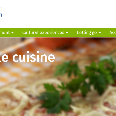
yment
Cultural experiences
Letting go
Ac
e cuisine