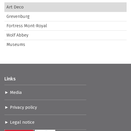
Art Deco
Grevenburg
Fortress Mont-Royal
Wolf Abbey
Museums
Links
Media
Privacy policy
Legal notice