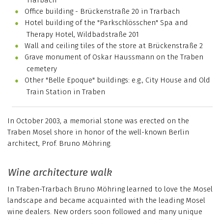
Office building - Brückenstraße 20 in Trarbach
Hotel building of the "Parkschlösschen" Spa and
Therapy Hotel, Wildbadstraße 201
Wall and ceiling tiles of the store at Brückenstraße 2
Grave monument of Oskar Haussmann on the Traben
cemetery
Other "Belle Epoque" buildings: e.g., City House and Old
Train Station in Traben
In October 2003, a memorial stone was erected on the
Traben Mosel shore in honor of the well-known Berlin
architect, Prof. Bruno Möhring.
Wine architecture walk
In Traben-Trarbach Bruno Möhring learned to love the Mosel
landscape and became acquainted with the leading Mosel
wine dealers. New orders soon followed and many unique