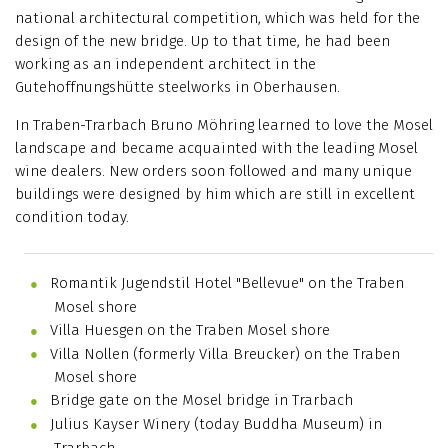
national architectural competition, which was held for the
design of the new bridge. Up to that time, he had been
working as an independent architect in the
Gutehoffnungshütte steelworks in Oberhausen.
In Traben-Trarbach Bruno Möhring learned to love the Mosel
landscape and became acquainted with the leading Mosel
wine dealers. New orders soon followed and many unique
buildings were designed by him which are still in excellent
condition today.
Romantik Jugendstil Hotel "Bellevue" on the Traben
Mosel shore
Villa Huesgen on the Traben Mosel shore
Villa Nollen (formerly Villa Breucker) on the Traben
Mosel shore
Bridge gate on the Mosel bridge in Trarbach
Julius Kayser Winery (today Buddha Museum) in
Trarbach