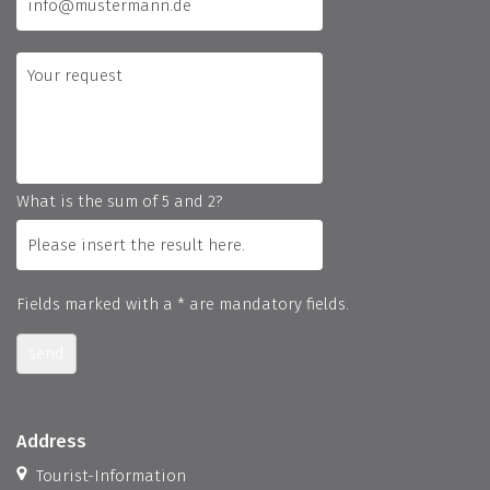
What is the sum of 5 and 2?
Fields marked with a * are mandatory fields.
send
Address
Tourist-Information