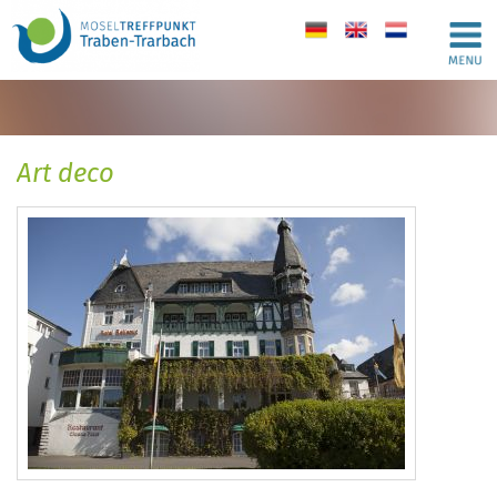
de
en
nl
Art deco