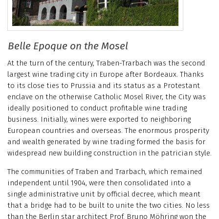
Belle Epoque on the Mosel
At the turn of the century, Traben-Trarbach was the second
largest wine trading city in Europe after Bordeaux. Thanks
to its close ties to Prussia and its status as a Protestant
enclave on the otherwise Catholic Mosel River, the City was
ideally positioned to conduct profitable wine trading
business. Initially, wines were exported to neighboring
European countries and overseas. The enormous prosperity
and wealth generated by wine trading formed the basis for
widespread new building construction in the patrician style.
The communities of Traben and Trarbach, which remained
independent until 1904, were then consolidated into a
single administrative unit by official decree, which meant
that a bridge had to be built to unite the two cities. No less
than the Berlin star architect Prof. Bruno Möhring won the