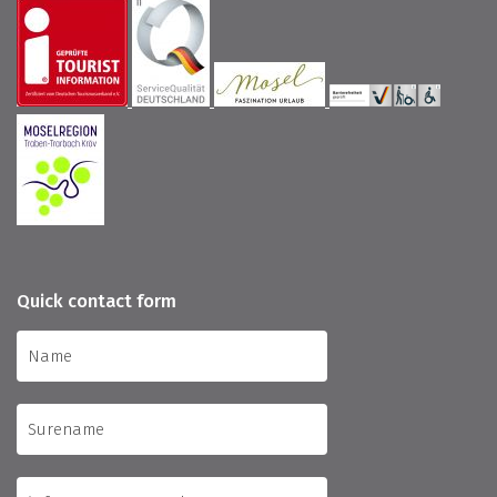
Quick contact form