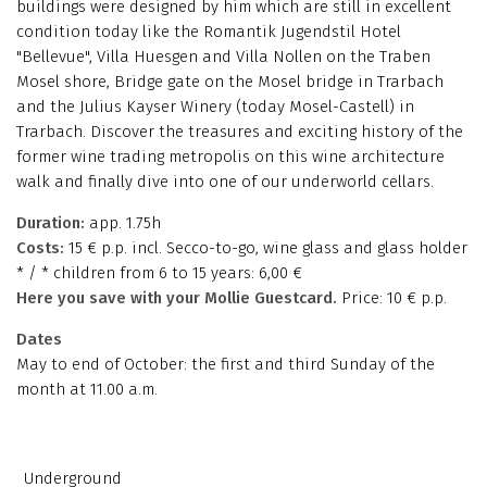
buildings were designed by him which are still in excellent
condition today like the Romantik Jugendstil Hotel
"Bellevue", Villa Huesgen and Villa Nollen on the Traben
Mosel shore, Bridge gate on the Mosel bridge in Trarbach
and the Julius Kayser Winery (today Mosel-Castell) in
Trarbach. Discover the treasures and exciting history of the
former wine trading metropolis on this wine architecture
walk and finally dive into one of our underworld cellars.
Duration:
app. 1.75h
Costs:
15 € p.p. incl. Secco-to-go, wine glass and glass holder
* / * children from 6 to 15 years: 6,00 €
Here you save with your Mollie Guestcard.
Price: 10 € p.p.
Dates
May to end of October: the first and third Sunday of the
month at 11.00 a.m.
Underground