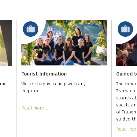
Tourist-Information
Guided t
ine
We are happy to help with any
The exper
enquiries!
Trarbach b
stories a
guests an
Read more …
of Traben
guided th
Read mor