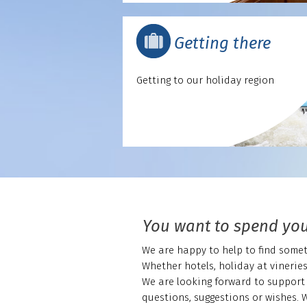
Getting there
Getting to our holiday region
You want to spend you
We are happy to help to find someth
Whether hotels, holiday at vinerie
We are looking forward to support 
questions, suggestions or wishes. 