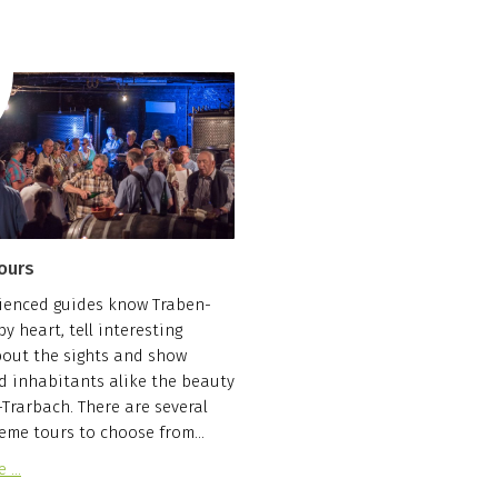
ours
ienced guides know Traben-
y heart, tell interesting
bout the sights and show
d inhabitants alike the beauty
-Trarbach. There are several
eme tours to choose from...
e …