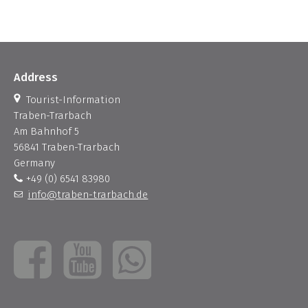
Address
Tourist-Information
Traben-Trarbach
Am Bahnhof 5
56841 Traben-Trarbach
Germany
+49 (0) 6541 83980
info@traben-trarbach.de