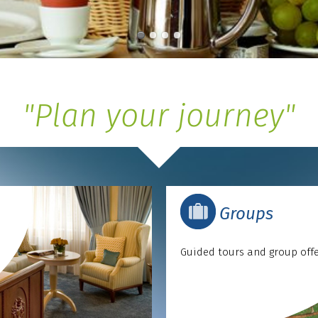
"Plan your journey"
Groups
Guided tours and group off