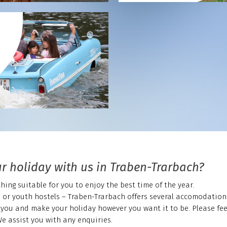
r holiday with us in Traben-Trarbach?
ing suitable for you to enjoy the best time of the year.
s or youth hostels – Traben-Trarbach offers several accomodation
you and make your holiday however you want it to be. Please feel
We assist you with any enquiries.