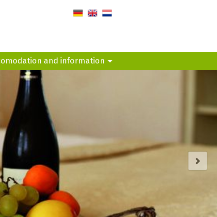
de
en
nl
comodation and information