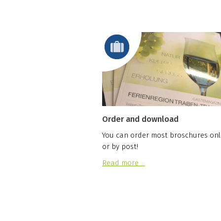
Order and download
You can order most broschures onl
or by post!
Read more …