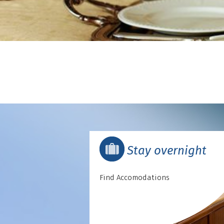
Stay overnight
Find Accomodations