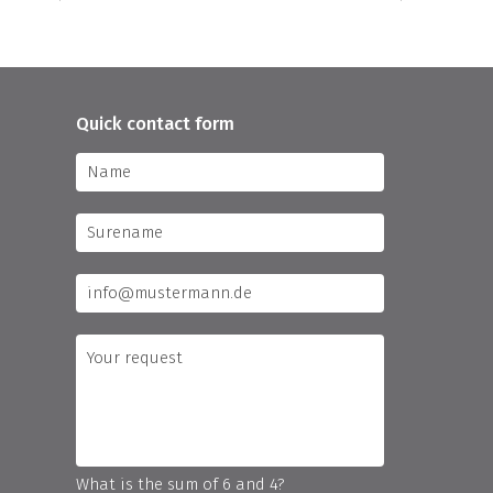
Quick contact form
What is the sum of 6 and 4?