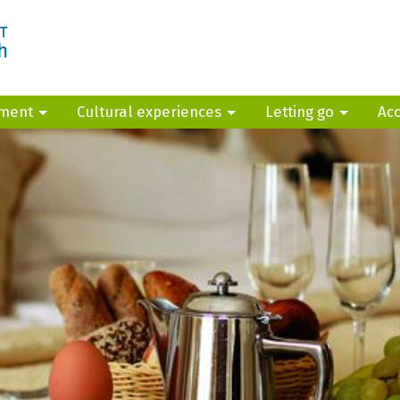
yment
Cultural experiences
Letting go
Ac