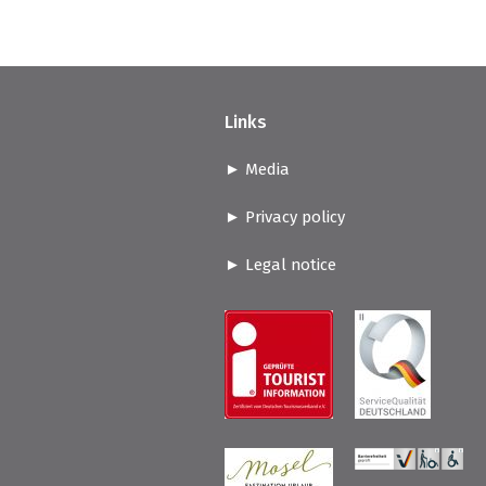
Links
Media
Privacy policy
Legal notice