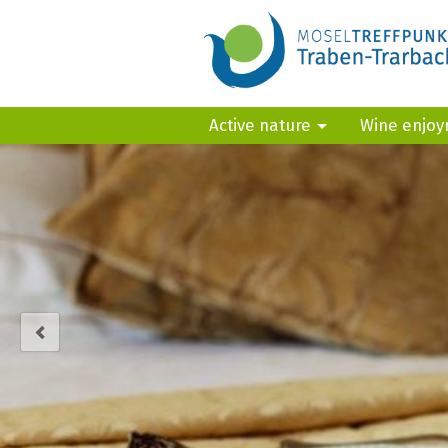
Active nature
Wine enjo