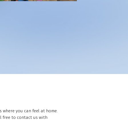
s where you can feel at home.
 free to contact us with