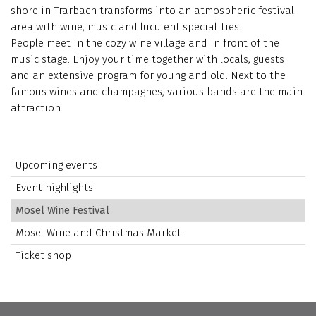
shore in Trarbach transforms into an atmospheric festival
area with wine, music and luculent specialities.
People meet in the cozy wine village and in front of the
music stage. Enjoy your time together with locals, guests
and an extensive program for young and old. Next to the
famous wines and champagnes, various bands are the main
attraction.
Upcoming events
Event highlights
Mosel Wine Festival
Mosel Wine and Christmas Market
Ticket shop