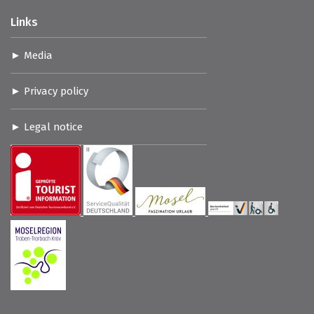
Links
Media
Privacy policy
Legal notice