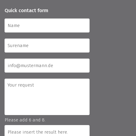
Quick contact form
Please add 6 and 8.