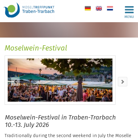
de
en
nl
Moselwein-Festival
Moselwein-Festival in Traben-Trarbach
10.-13. July 2026
Traditionally during the second weekend in July the Moselle