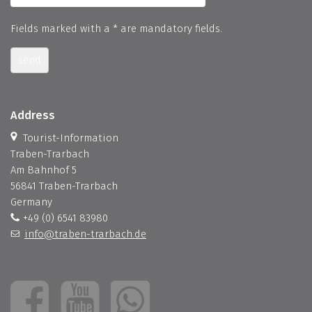
Fields marked with a * are mandatory fields.
send
Address
Tourist-Information
Traben-Trarbach
Am Bahnhof 5
56841 Traben-Trarbach
Germany
+49 (0) 6541 83980
info@traben-trarbach.de