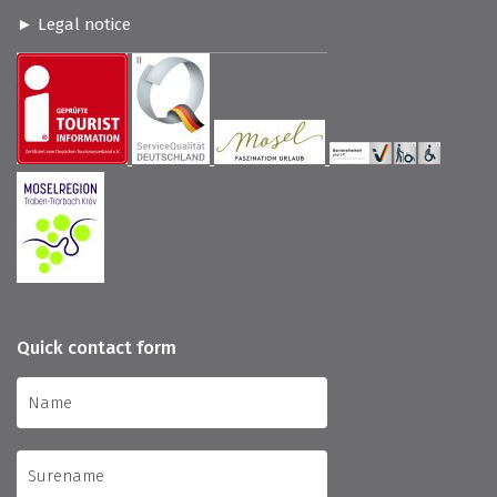
Legal notice
Quick contact form