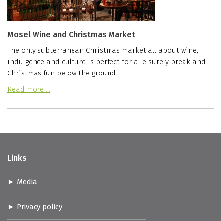
Mosel Wine and Christmas Market
The only subterranean Christmas market all about wine,
indulgence and culture is perfect for a leisurely break and
Christmas fun below the ground.
Read more …
Links
Media
Privacy policy