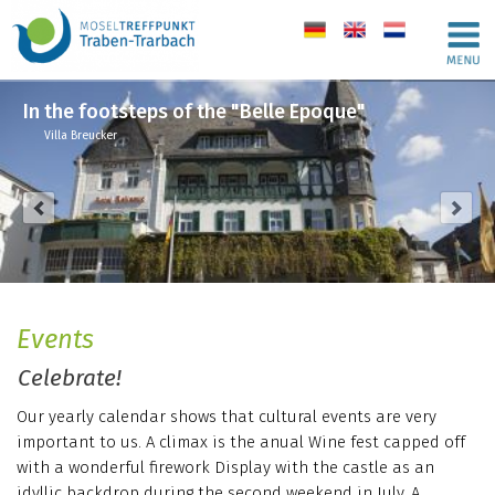
de
en
nl
In the footsteps of the "Belle Epoque"
Villa Breucker
Events
Celebrate!
Our yearly calendar shows that cultural events are very
important to us. A climax is the anual Wine fest capped off
with a wonderful firework Display with the castle as an
idyllic backdrop during the second weekend in July. A