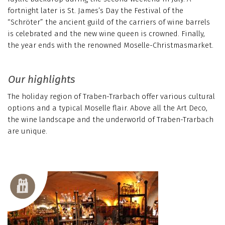
fortnight later is St. James’s Day the Festival of the
“Schröter” the ancient guild of the carriers of wine barrels
is celebrated and the new wine queen is crowned. Finally,
the year ends with the renowned Moselle-Christmasmarket.
Our highlights
The holiday region of Traben-Trarbach offer various cultural
options and a typical Moselle flair. Above all the Art Deco,
the wine landscape and the underworld of Traben-Trarbach
are unique.