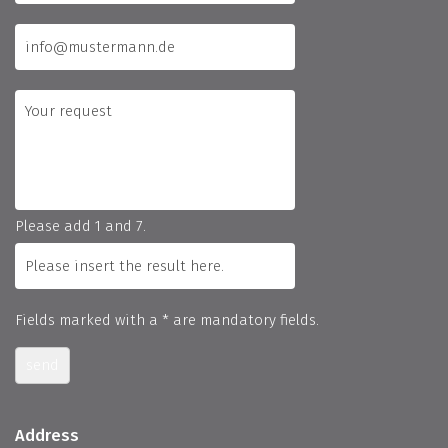
Please add 1 and 7.
Fields marked with a * are mandatory fields.
send
Address