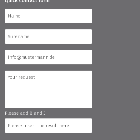
Quick contact form
Please add 8 and 3.