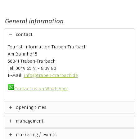
General information
contact
Tourist-Information Traben-Trarbach
Am Bahnhof 5
56841 Traben-Trarbach
Tel: 0049 65 41 - 8 39 80
E-Mail:
info@traben-trarbach.de
Contact us on WhatsApp!
opening times
management
marketing / events