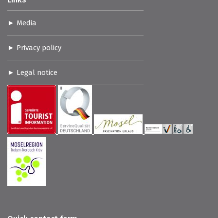
Media
Privacy policy
Legal notice