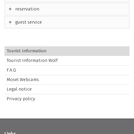
reservation
guest service
Tourist Information
Tourist Information Wolf
F.A.Q.
Mosel Webcams
Legal notice
Privacy policy
Links