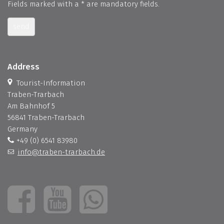
Fields marked with a * are mandatory fields.
send
Address
Tourist-Information
Traben-Trarbach
Am Bahnhof 5
56841 Traben-Trarbach
Germany
+49 (0) 6541 83980
info@traben-trarbach.de