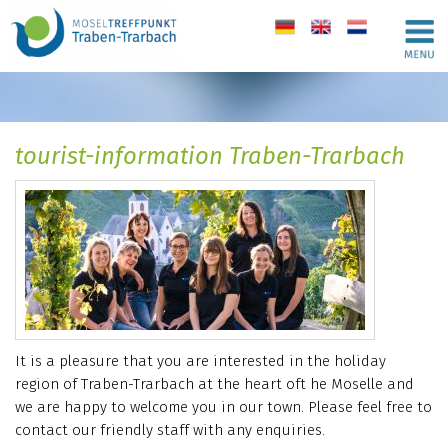
de
en
nl
tourist-information Traben-Trarbach
It is a pleasure that you are interested in the holiday
region of Traben-Trarbach at the heart oft he Moselle and
we are happy to welcome you in our town. Please feel free to
contact our friendly staff with any enquiries.