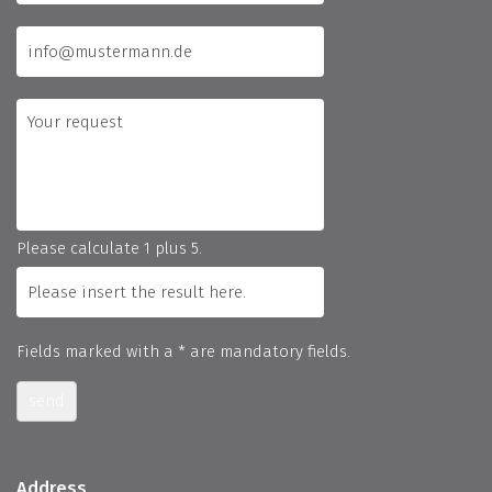
Please calculate 1 plus 5.
Fields marked with a * are mandatory fields.
send
Address