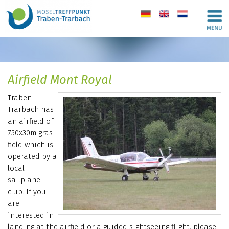
de
en
nl
Airfield Mont Royal
Traben-
Trarbach has
an airfield of
750x30m gras
field which is
operated by a
local
sailplane
club. If you
are
interested in
landing at the airfield or a guided sightseeing flight, please