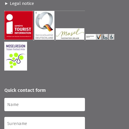
Legal notice
Quick contact form