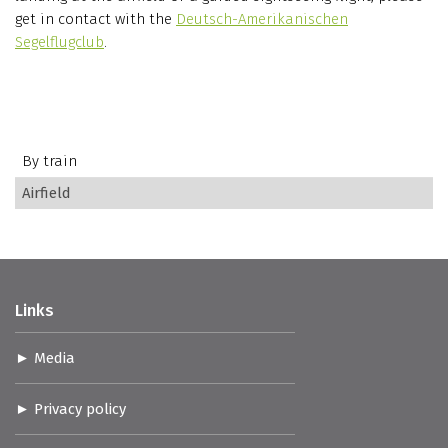
get in contact with the
Deutsch-Amerikanischen
Segelflugclub
.
By train
Airfield
Links
Media
Privacy policy