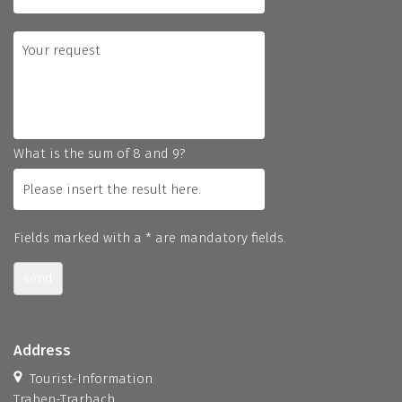
What is the sum of 8 and 9?
Fields marked with a * are mandatory fields.
send
Address
Tourist-Information
Traben-Trarbach