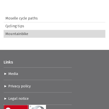
Moselle cycle paths
Cycling tips
Mountainbike
Links
Media
Privacy policy
Legal notice