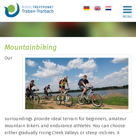
de
en
nl
Mountainbiking
Our
surroundings provide ideal terrain for beginners, amateur
mountain bikers and endurance athletes. You can choose
either gradually rising Creek Valleys or steep inclines. A