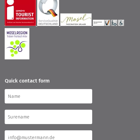
Quick contact form