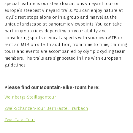
special feature is our steep loacations vineyard tour on
europe´s steepest vineyard trails. You can enjoy nature at
idyllic rest stops alone or in a group and marvel at the
unique landscape at panoramic viewpoints. You can take
part in group rides depending on your ability and
considering sports medical aspects with your own MTB or
rent an MTB on site. In addition, from time to time, training
tours and events are accompanied by olympic cycling team
members. The trails are signposted in line with european
guidelines.
Please find our Mountain-Bike-Tours here:
Weinbergs-Steillagentour
Zwei-Schanzen-Tour Bernkastel Trarbach
Zwei-Täler-Tour