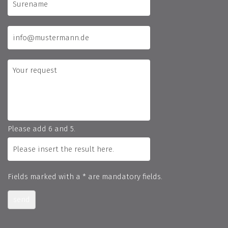
Please add 6 and 5.
Fields marked with a * are mandatory fields.
send