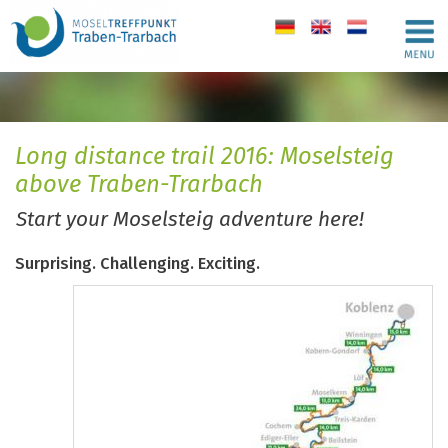
de
en
nl
Long distance trail 2016: Moselsteig
above Traben-Trarbach
Start your Moselsteig adventure here!
Surprising. Challenging. Exciting.