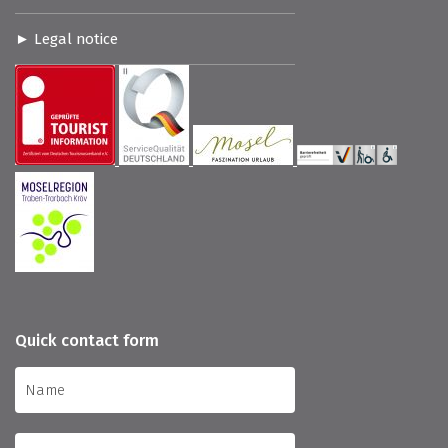
Legal notice
Quick contact form