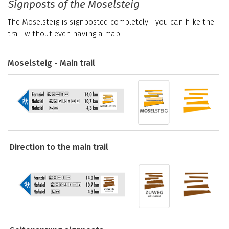
Signposts of the Moselsteig
The Moselsteig is signposted completely - you can hike the
trail without even having a map.
Moselsteig - Main trail
Direction to the main trail