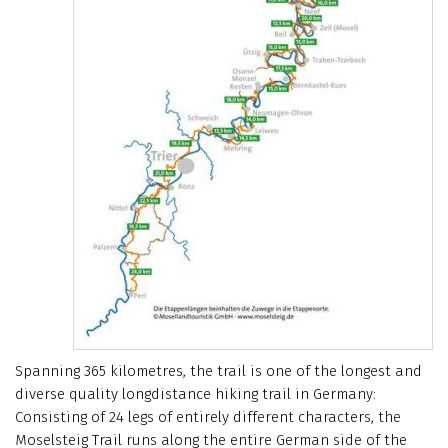
Spanning 365 kilometres, the trail is one of the longest and
diverse quality longdistance hiking trail in Germany:
Consisting of 24 legs of entirely different characters, the
Moselsteig Trail runs along the entire German side of the