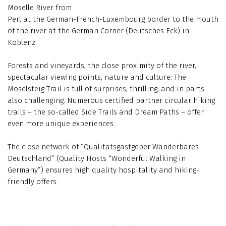
Moselle River from
Perl at the German-French-Luxembourg border to the mouth
of the river at the German Corner (Deutsches Eck) in
Koblenz.
Forests and vineyards, the close proximity of the river,
spectacular viewing points, nature and culture: The
Moselsteig Trail is full of surprises, thrilling, and in parts
also challenging. Numerous certified partner circular hiking
trails – the so-called Side Trails and Dream Paths – offer
even more unique experiences.
The close network of “Qualitätsgastgeber Wanderbares
Deutschland” (Quality Hosts “Wonderful Walking in
Germany”) ensures high quality hospitality and hiking-
friendly offers.