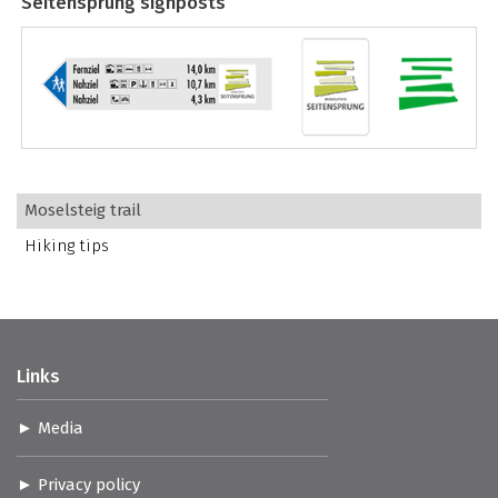
Seitensprung signposts
Moselsteig trail
Hiking tips
Links
Media
Privacy policy