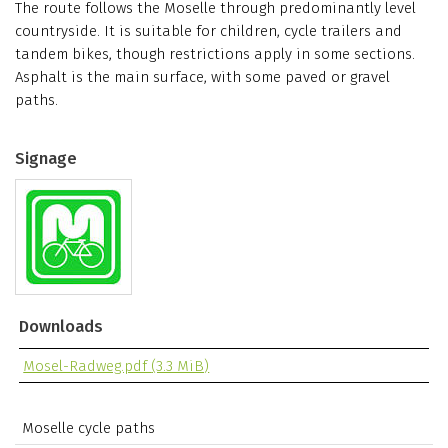
The route follows the Moselle through predominantly level
countryside. It is suitable for children, cycle trailers and
tandem bikes, though restrictions apply in some sections.
Asphalt is the main surface, with some paved or gravel
paths.
Signage
Downloads
Mosel-Radweg.pdf
(3.3 MiB)
Moselle cycle paths