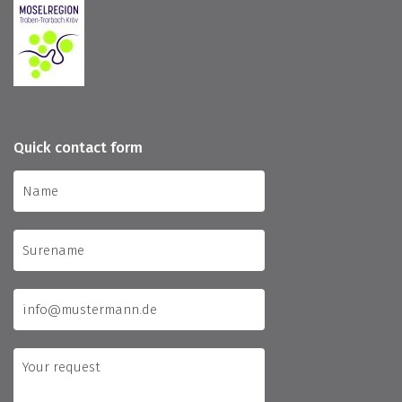
Quick contact form