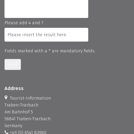
Please add 4 and 7.
Fields marked with a * are mandatory fields.
send
Address
Tourist-Information
Traben-Trarbach
Am Bahnhof 5
56841 Traben-Trarbach
Germany
+49 (0) 6541 83980