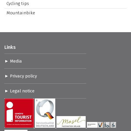
Cycling tips
Mountainbike
Links
Media
Privacy policy
Legal notice