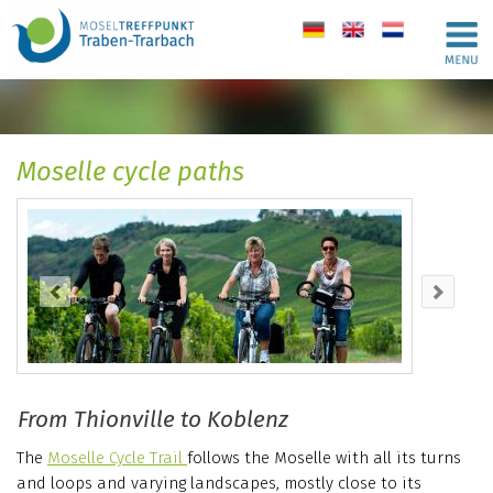
de
en
nl
Moselle cycle paths
From Thionville to Koblenz
The
Moselle Cycle Trail
follows the Moselle with all its turns
and loops and varying landscapes, mostly close to its