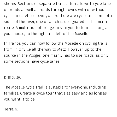
shores. Sections of separate trails alternate with cycle lanes
on roads as well as roads through towns with or without
cycle lanes. Almost everywhere there are cycle lanes on both
sides of the river, one of which is designated as the main
route. A multitude of bridges invite you to tours as long as
you choose, to the right and left of the Moselle.
In France, you can now follow the Moselle on cycling trails
from Thionville all the way to Metz. However, up to the
source in the Vosges, one mainly has to use roads, as only
some sections have cycle lanes.
Difficulty:
The Moselle Cycle Trail is suitable for everyone, including
families. Create a cycle tour that’s as easy and as long as
you want it to be.
Terrain: