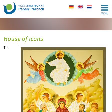
de
en
nl
House of Icons
The