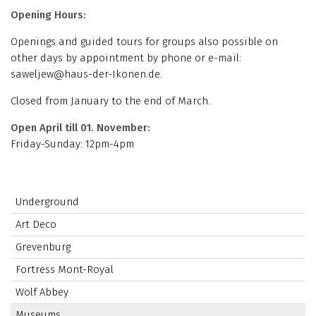
Opening Hours:
Openings and guided tours for groups also possible on
other days by appointment by phone or e-mail:
saweljew@haus-der-Ikonen.de.
Closed from January to the end of March.
Open April till 01. November:
Friday-Sunday: 12pm-4pm
Underground
Art Deco
Grevenburg
Fortress Mont-Royal
Wolf Abbey
Museums