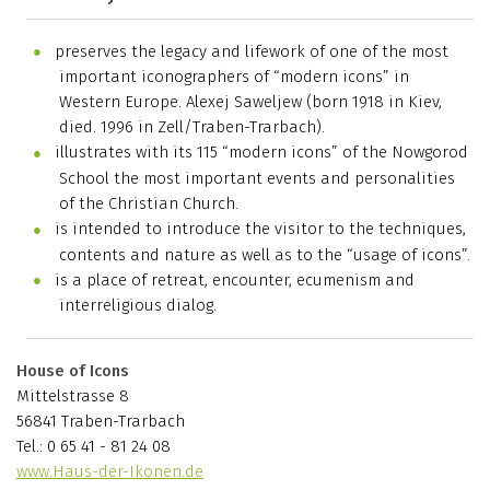
preserves the legacy and lifework of one of the most
important iconographers of “modern icons” in
Western Europe. Alexej Saweljew (born 1918 in Kiev,
died. 1996 in Zell/Traben-Trarbach).
illustrates with its 115 “modern icons” of the Nowgorod
School the most important events and personalities
of the Christian Church.
is intended to introduce the visitor to the techniques,
contents and nature as well as to the “usage of icons”.
is a place of retreat, encounter, ecumenism and
interreligious dialog.
House of Icons
Mittelstrasse 8
56841 Traben-Trarbach
Tel.: 0 65 41 - 81 24 08
www.Haus-der-Ikonen.de