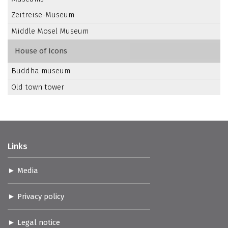
Zeitreise-Museum
Middle Mosel Museum
House of Icons
Buddha museum
Old town tower
Links
Media
Privacy policy
Legal notice