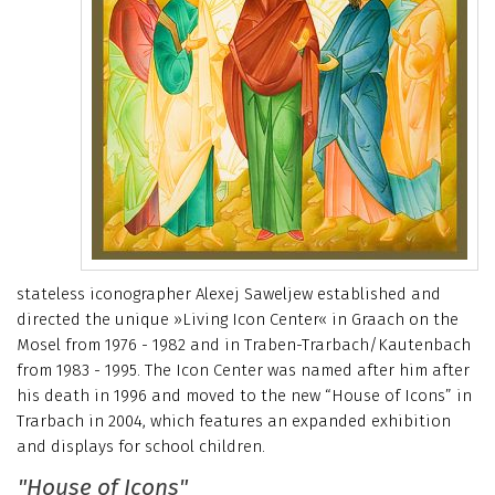
stateless iconographer Alexej Saweljew established and
directed the unique »Living Icon Center« in Graach on the
Mosel from 1976 - 1982 and in Traben-Trarbach/Kautenbach
from 1983 - 1995. The Icon Center was named after him after
his death in 1996 and moved to the new “House of Icons” in
Trarbach in 2004, which features an expanded exhibition
and displays for school children.
"House of Icons"