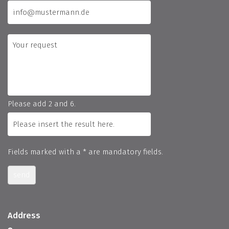
Please add 2 and 6.
Fields marked with a * are mandatory fields.
send
Address