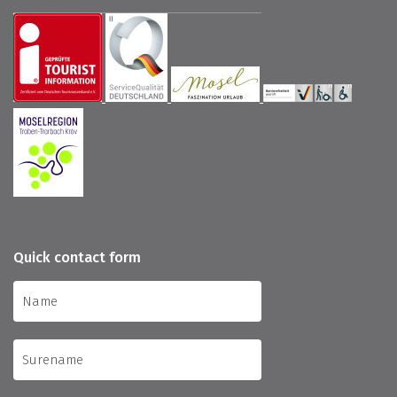
Quick contact form