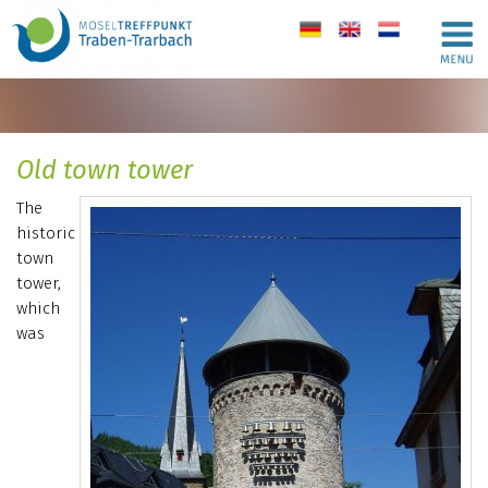
de
en
nl
Old town tower
The
historic
town
tower,
which
was