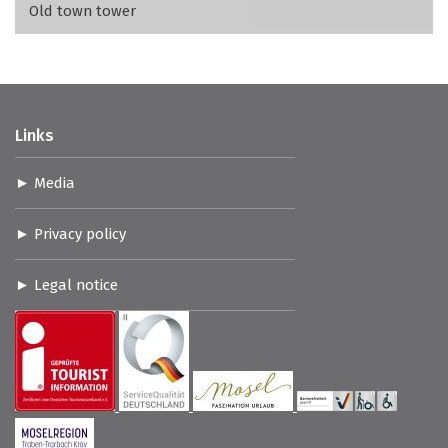
Old town tower
Links
Media
Privacy policy
Legal notice