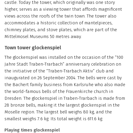
castle. Today the tower, which originally was one story
higher, serves as a viewing tower that affords magnificent
views across the roofs of the twin town. The tower also
accommodates a historic collection of mantelpieces,
chimney plates, and stove plates, which are part of the
Mittelmosel Museums 50 metres away.
Town tower glockenspiel
The glockenspiel was installed on the occasion of the “100
Jahre Stadt Traben-Trarbach” anniversary celebration on
the initiative of the “Traben-Trarbach Aktiv” club and
inaugurated on 26 September 2004. The bells were cast by
the Bachert family business from Karlsruhe who also made
the world-famous bells of the Frauenkirche church in
Dresden. The glockenspiel in Traben-Trarbach is made from
28 bronze bells, making it the largest glockenspiel in the
Moselle region. The largest bell weighs 80 kg, and the
smallest weighs 7.6 kg. Its total weight is 611.6 kg.
Playing times glockenspiel