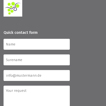
Quick contact form