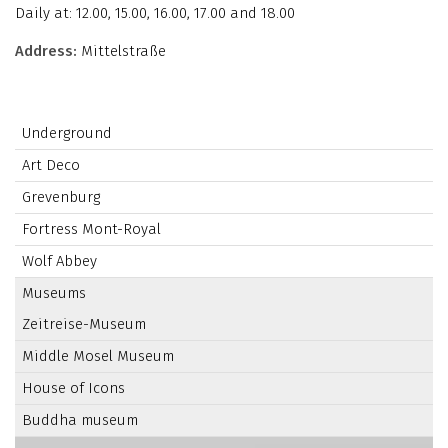
Daily at: 12.00, 15.00, 16.00, 17.00 and 18.00
Address:
Mittelstraße
Underground
Art Deco
Grevenburg
Fortress Mont-Royal
Wolf Abbey
Museums
Zeitreise-Museum
Middle Mosel Museum
House of Icons
Buddha museum