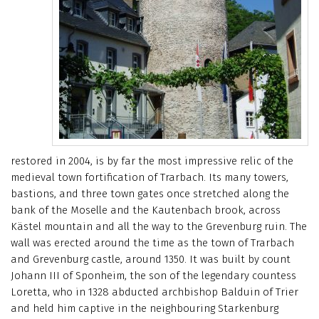
restored in 2004, is by far the most impressive relic of the
medieval town fortification of Trarbach. Its many towers,
bastions, and three town gates once stretched along the
bank of the Moselle and the Kautenbach brook, across
Kästel mountain and all the way to the Grevenburg ruin. The
wall was erected around the time as the town of Trarbach
and Grevenburg castle, around 1350. It was built by count
Johann III of Sponheim, the son of the legendary countess
Loretta, who in 1328 abducted archbishop Balduin of Trier
and held him captive in the neighbouring Starkenburg