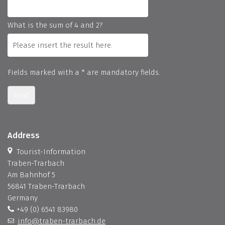
What is the sum of 4 and 2?
Fields marked with a * are mandatory fields.
send
Address
Tourist-Information
Traben-Trarbach
Am Bahnhof 5
56841 Traben-Trarbach
Germany
+49 (0) 6541 83980
info@traben-trarbach.de